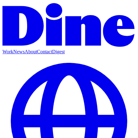
Work
News
About
Contact
Digest