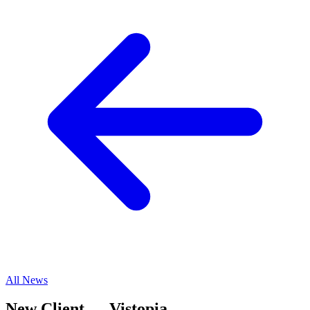
All News
New Client — Vistopia