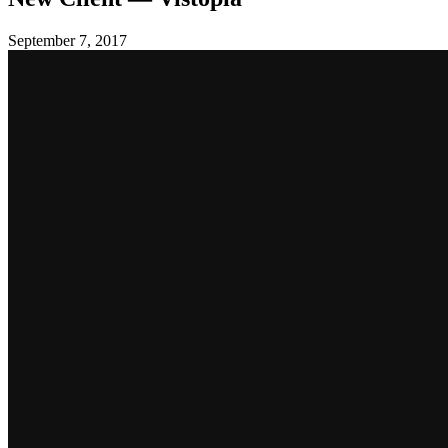
September 7, 2017