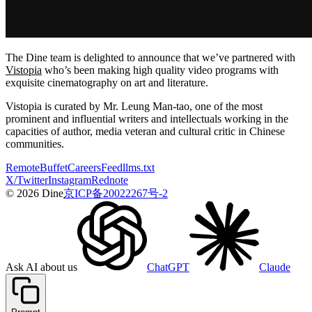
The Dine team is delighted to announce that we’ve partnered with
Vistopia
who’s been making high quality video programs with
exquisite cinematography on art and literature.
Vistopia is curated by Mr. Leung Man-tao, one of the most
prominent and influential writers and intellectuals working in the
capacities of author, media veteran and cultural critic in Chinese
communities.
Remote
Buffet
Careers
Feed
llms.txt
X/Twitter
Instagram
Rednote
© 2026 Dine
京ICP备20022267号-2
Ask AI about us
ChatGPT
Claude