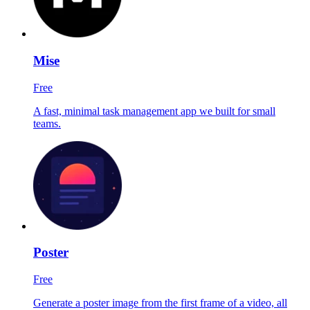
Mise
Free
A fast, minimal task management app we built for small
teams.
Poster
Free
Generate a poster image from the first frame of a video, all