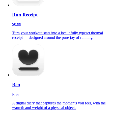
Run Receipt
$0.99
Turn your workout stats into a beautifully typeset thermal
receipt — designed around the pure joy of running.
Ben
Free
A digital diary that captures the moments you feel, with the
warmth and weight of a physical object.