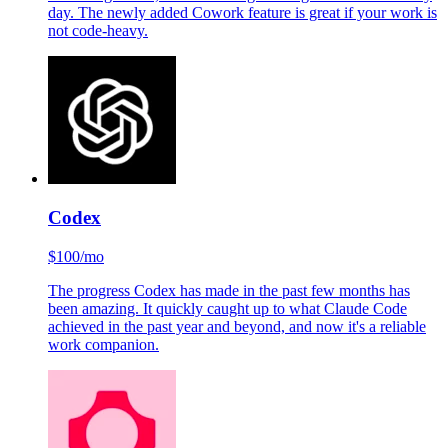
day. The newly added Cowork feature is great if your work is
not code-heavy.
Codex
$100/mo
The progress Codex has made in the past few months has
been amazing. It quickly caught up to what Claude Code
achieved in the past year and beyond, and now it's a reliable
work companion.