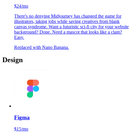
Midjourney
$24/mo
There's no denying Midjourney has changed the game for
illustrators, taking jobs while saving creatives from blank
canvas syndrome. Want a futuristic sci-fi city for your website
background? Done. Need a mascot that looks like a clam?
Easy.
Replaced with Nano Banana.
Design