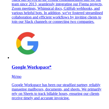
Slack
$6.67/mo
Slack has served as the central communication hub for our
team since 2013, seamlessly integrating our Figma projects,
Zoom meetings, Whimsical docs, GitHub webhooks, and
various helpful bots. In addition, we've fostered streamlined
collaboration and efficient workflows by inviting clients to
join our Slack channels or connecting two companies.
Google Workspace
*
$6/mo