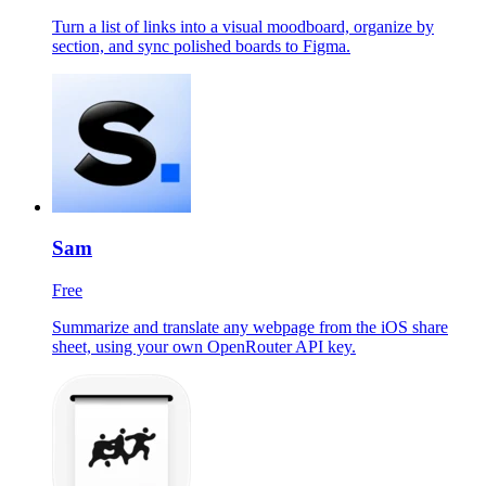
Turn a list of links into a visual moodboard, organize by
section, and sync polished boards to Figma.
Sam
Free
Summarize and translate any webpage from the iOS share
sheet, using your own OpenRouter API key.