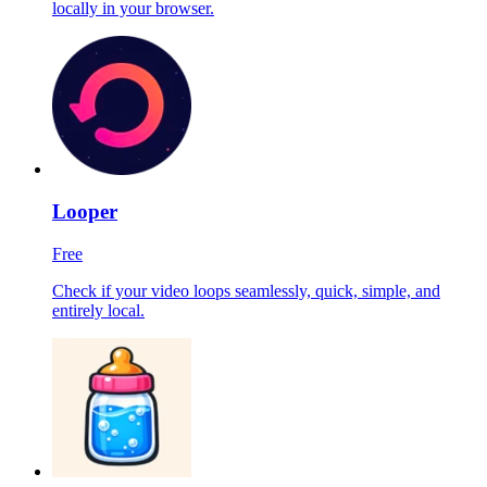
locally in your browser.
Looper
Free
Check if your video loops seamlessly, quick, simple, and
entirely local.