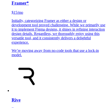
Framer
*
$15/mo
Initially, categorizing Framer as either a design or
development tool proved challenging. While we primarily use
it to implement Figma designs, it shines in refining interaction
design details. Regardless, we thoroughly enjoy using this
versatile tool, and it consistently delivers a delightful
experience.
We’re moving away from no-code tools that use a lock-in
model.