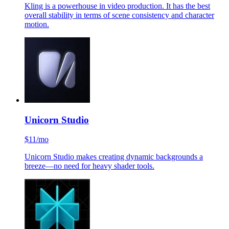
Kling is a powerhouse in video production. It has the best
overall stability in terms of scene consistency and character
motion.
Unicorn Studio
$11/mo
Unicorn Studio makes creating dynamic backgrounds a
breeze—no need for heavy shader tools.