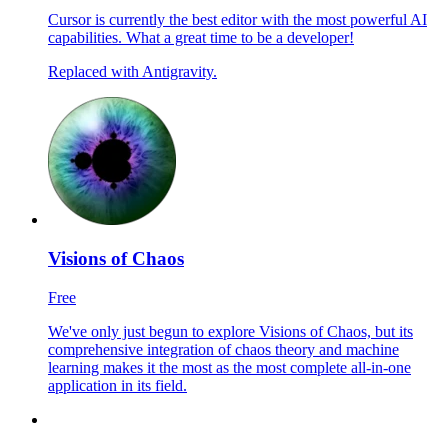
Cursor is currently the best editor with the most powerful AI
capabilities. What a great time to be a developer!
Replaced with Antigravity.
Visions of Chaos
Free
We've only just begun to explore Visions of Chaos, but its
comprehensive integration of chaos theory and machine
learning makes it the most as the most complete all-in-one
application in its field.