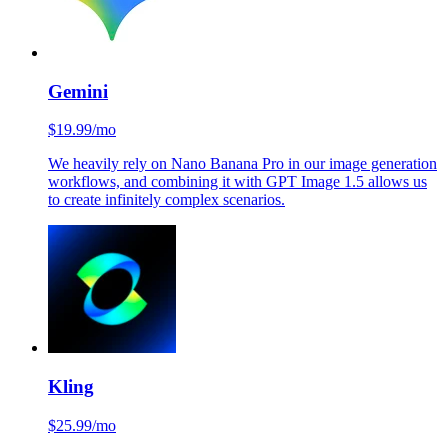
Gemini
$19.99/mo
We heavily rely on Nano Banana Pro in our image generation
workflows, and combining it with GPT Image 1.5 allows us
to create infinitely complex scenarios.
Kling
$25.99/mo