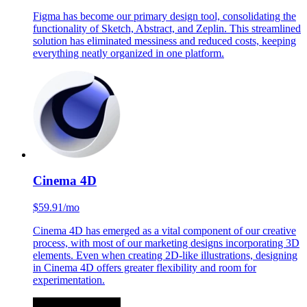
Figma
$15/mo
Figma has become our primary design tool, consolidating the
functionality of Sketch, Abstract, and Zeplin. This streamlined
solution has eliminated messiness and reduced costs, keeping
everything neatly organized in one platform.
Cinema 4D
$59.91/mo