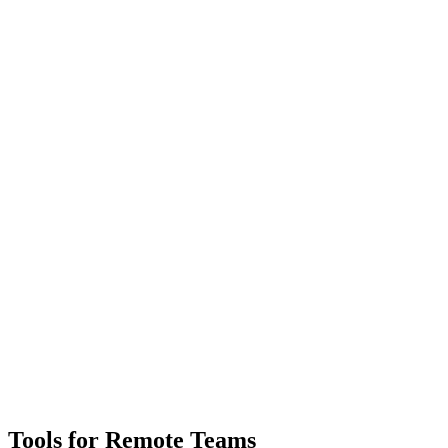
Tools for Remote Teams