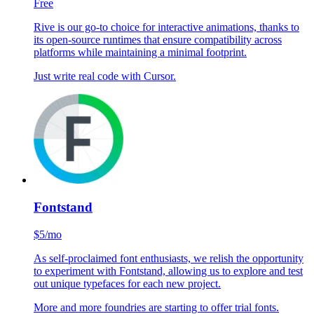
Rive
Free
Rive is our go-to choice for interactive animations, thanks to
its open-source runtimes that ensure compatibility across
platforms while maintaining a minimal footprint.
Just write real code with Cursor.
Fontstand