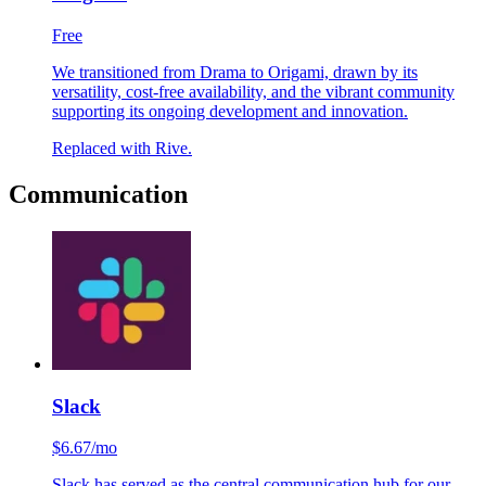
Origami
Free
We transitioned from Drama to Origami, drawn by its
versatility, cost-free availability, and the vibrant community
supporting its ongoing development and innovation.
Replaced with Rive.
Communication