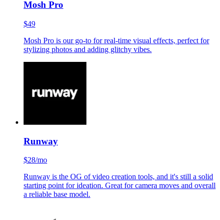
Mosh Pro
$49
Mosh Pro is our go-to for real-time visual effects, perfect for
stylizing photos and adding glitchy vibes.
Runway
$28/mo