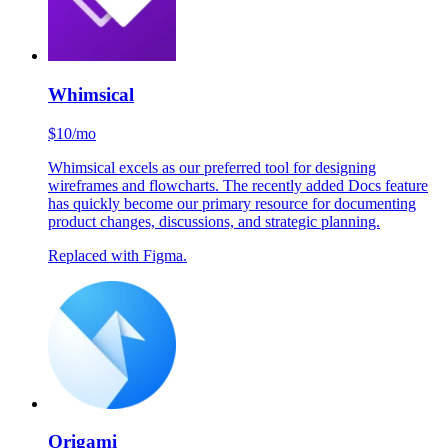
Replaced with Rive.
Whimsical
$10/mo
Whimsical excels as our preferred tool for designing
wireframes and flowcharts. The recently added Docs feature
has quickly become our primary resource for documenting
product changes, discussions, and strategic planning.
Replaced with Figma.