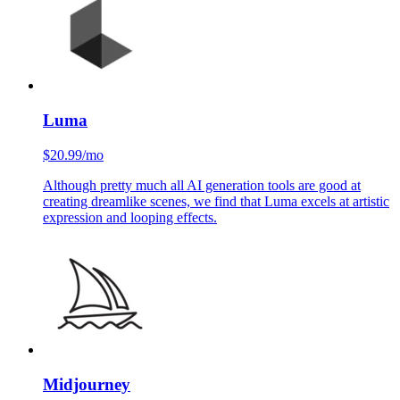
Runway is the OG of video creation tools, and it's still a solid
starting point for ideation. Great for camera moves and overall
a reliable base model.
Luma
$20.99/mo
Although pretty much all AI generation tools are good at
creating dreamlike scenes, we find that Luma excels at artistic
expression and looping effects.