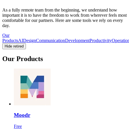
As a fully remote team from the beginning, we understand how
important it is to have the freedom to work from wherever feels most
comfortable for our partners. Here are some tools we rely on every
day.
Our
Products
AI
Design
Communication
Development
Productivity
Operatio
Hide retired
Our Products
Moodr
Free