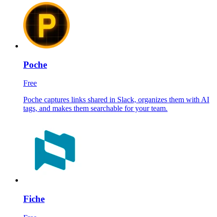
Poche
Free
Poche captures links shared in Slack, organizes them with AI
tags, and makes them searchable for your team.
Fiche