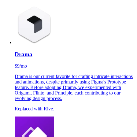
$5/mo
As self-proclaimed font enthusiasts, we relish the opportunity
to experiment with Fontstand, allowing us to explore and test
out unique typefaces for each new project.
More and more foundries are starting to offer trial fonts.
Drama
$9/mo
Drama is our current favorite for crafting intricate interactions
and animations, despite primarily using Figma's Prototype
feature. Before adopting Drama, we experimented with
Origami, Flinto, and Principle, each contributing to our
evolving design process.