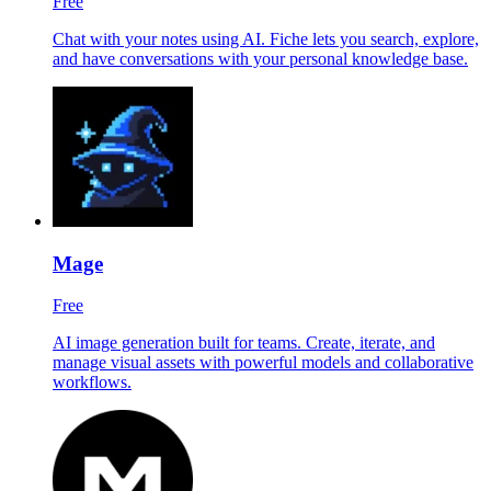
Free
Chat with your notes using AI. Fiche lets you search, explore,
and have conversations with your personal knowledge base.
Mage
Free
AI image generation built for teams. Create, iterate, and
manage visual assets with powerful models and collaborative
workflows.