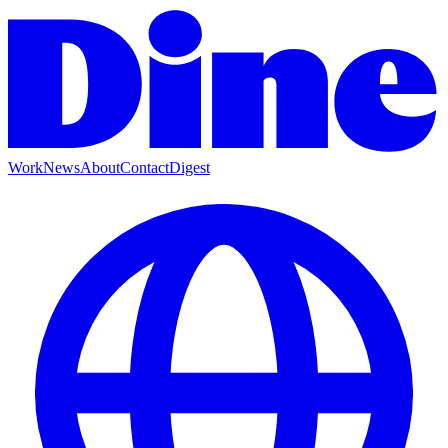
Work
News
About
Contact
Digest