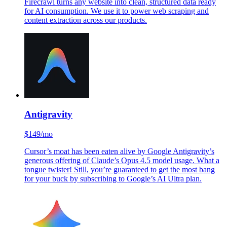
Firecrawl turns any website into clean, structured data ready
for AI consumption. We use it to power web scraping and
content extraction across our products.
Antigravity
$149/mo
Cursor’s moat has been eaten alive by Google Antigravity’s
generous offering of Claude’s Opus 4.5 model usage. What a
tongue twister! Still, you’re guaranteed to get the most bang
for your buck by subscribing to Google’s AI Ultra plan.