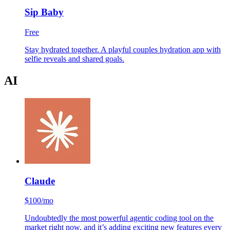
Sip Baby
Free
Stay hydrated together. A playful couples hydration app with
selfie reveals and shared goals.
AI
Claude
$100/mo
Undoubtedly the most powerful agentic coding tool on the
market right now, and it’s adding exciting new features every