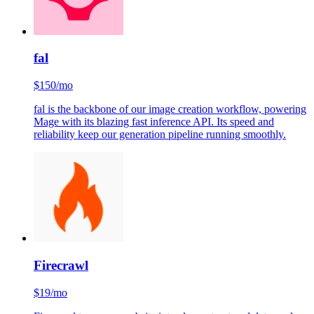
fal
$150/mo
fal is the backbone of our image creation workflow, powering
Mage with its blazing fast inference API. Its speed and
reliability keep our generation pipeline running smoothly.
Firecrawl
$19/mo