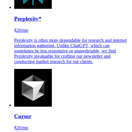
Perplexity
*
$20/mo
Perplexity is often more dependable for research and internet
information gathering. Unlike ChatGPT, which can
sometimes be less responsive or unpredictable, we find
Perplexity invaluable for crafting our newsletter and
conducting market research for our clients.
Cursor
$20/mo