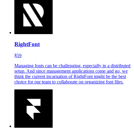
Cinema 4D has emerged as a vital component of our creative
process, with most of our marketing designs incorporating 3D
elements. Even when creating 2D-like illustrations, designing
in Cinema 4D offers greater flexibility and room for
experimentation.
RightFont
$59
Managing fonts can be challenging, especially in a distributed
setup. And since management applications come and go, we
think the current incarnation of RightFont might be the best
choice for our team to collaborate on organizing font files.