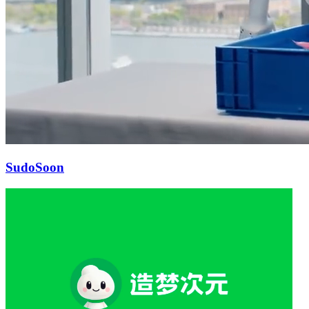
Sudo
Soon