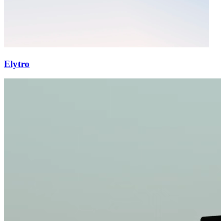
Elytro