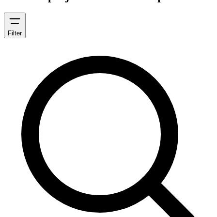
Filter