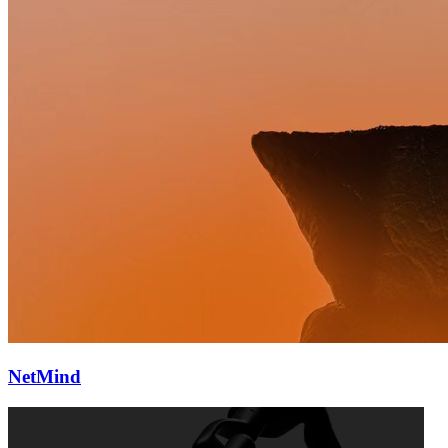
NetMind