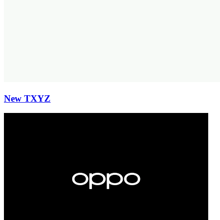
New TXYZ