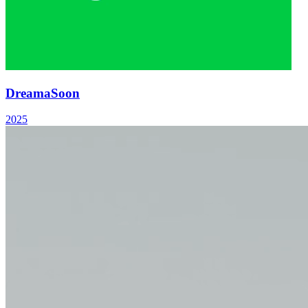
Dreama
Soon
2025