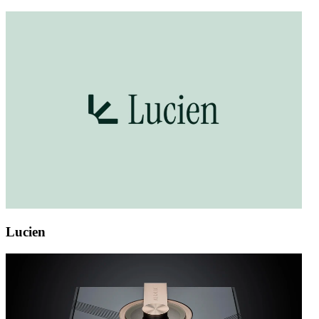
Lucien