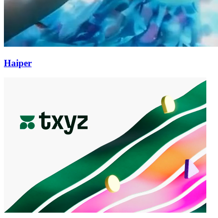
Haiper