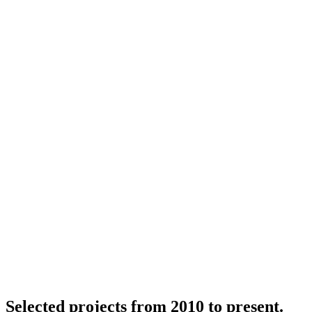
Selected projects from 2010 to present.