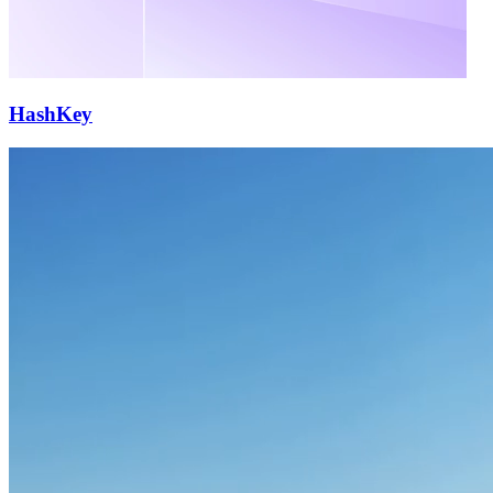
HashKey