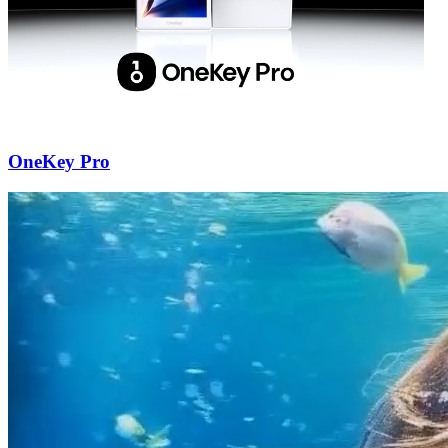
OneKey Pro