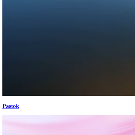
Pastok