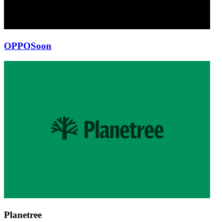
OPPO
Soon
Planetree