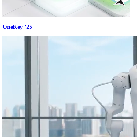
OneKey ’25