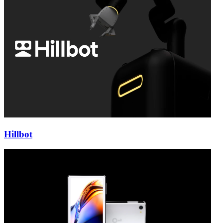
Hillbot