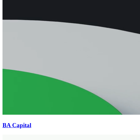
BA Capital