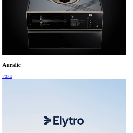
Auralic
2024