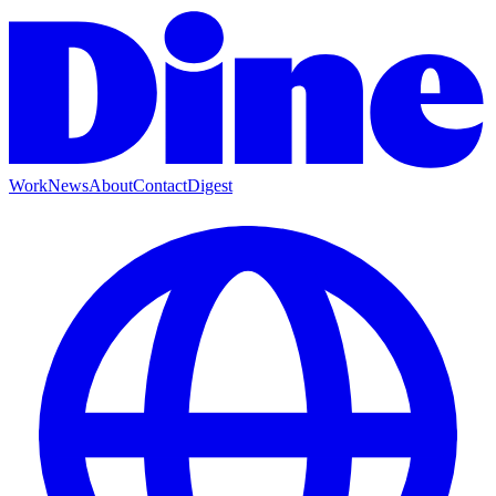
Work
News
About
Contact
Digest