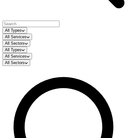
All Types
All Services
All Sectors
All Types
All Services
All Sectors