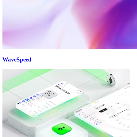
WaveSpeed