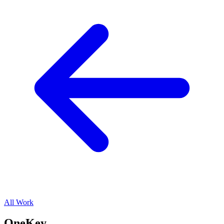
All Work
OneKey