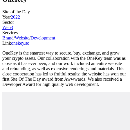
Site of the Day
Year
2022
Sector
Web3
Services
Brand
/
Website
/
Development
Link
onekey.so
OneKey is the smartest way to secure, buy, exchange, and grow
your crypto assets. Our collaboration with the OneKey team was as
close as it has ever been, and our work included an entire website
and rebranding, as well as extensive renderings and materials. This
close cooperation has led to fruitful results; the website has won our
first Site Of The Day award from Awwwards. We also received a
Developer Award for high quality web development.