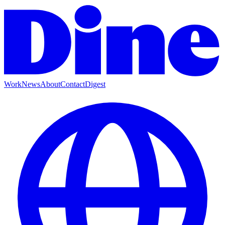
Work
News
About
Contact
Digest