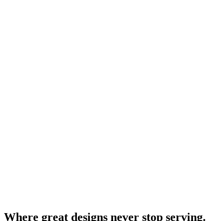
Where great designs never stop serving.