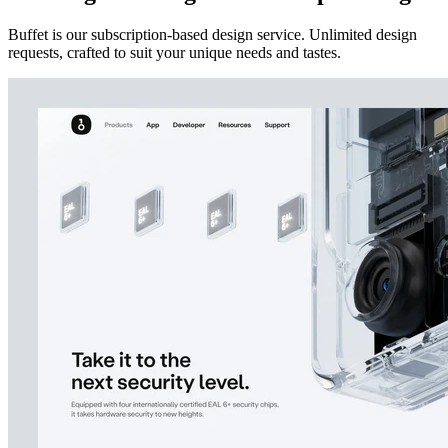
Buffet is our subscription-based design service. Unlimited design
requests, crafted to suit your unique needs and tastes.