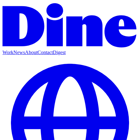
Work
News
About
Contact
Digest