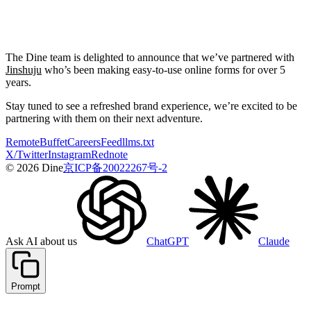
The Dine team is delighted to announce that we’ve partnered with
Jinshuju
who’s been making easy-to-use online forms for over 5
years.
Stay tuned to see a refreshed brand experience, we’re excited to be
partnering with them on their next adventure.
Remote
Buffet
Careers
Feed
llms.txt
X/Twitter
Instagram
Rednote
© 2026 Dine
京ICP备20022267号-2
Ask AI about us
ChatGPT
Claude
Prompt