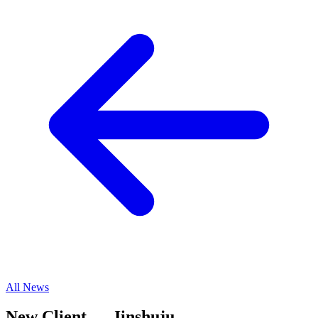
All News
New Client — Jinshuju