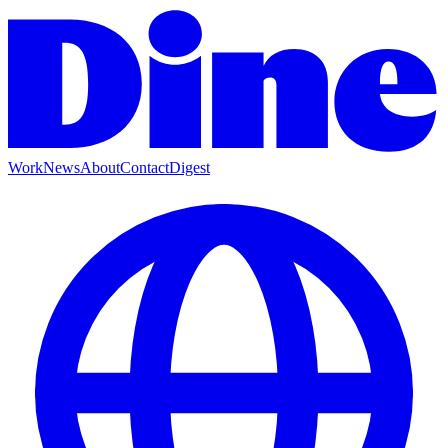
Work
News
About
Contact
Digest