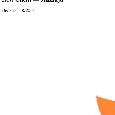
December 18, 2017