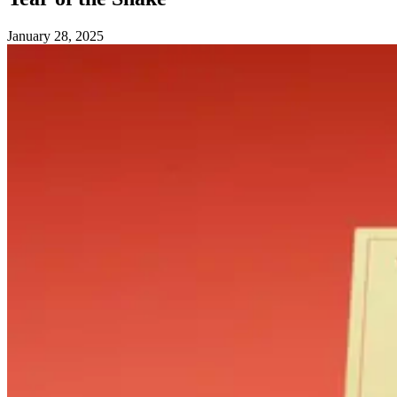
January 28, 2025