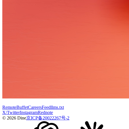
Remote
Buffet
Careers
Feed
llms.txt
X/Twitter
Instagram
Rednote
© 2026 Dine
京ICP备20022267号-2