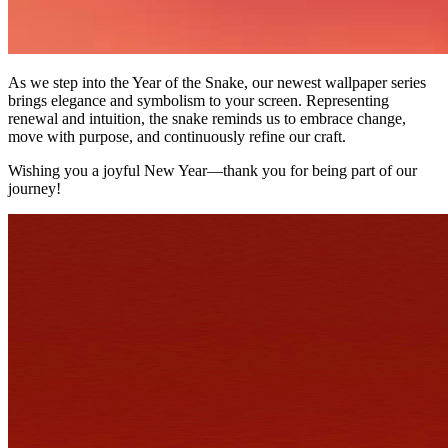
As we step into the Year of the Snake, our newest wallpaper series
brings elegance and symbolism to your screen. Representing
renewal and intuition, the snake reminds us to embrace change,
move with purpose, and continuously refine our craft.
Wishing you a joyful New Year—thank you for being part of our
journey!