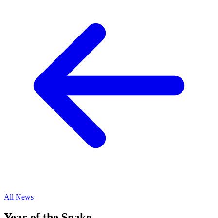
All News
Year of the Snake