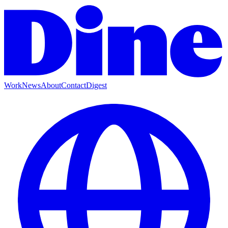
Work
News
About
Contact
Digest