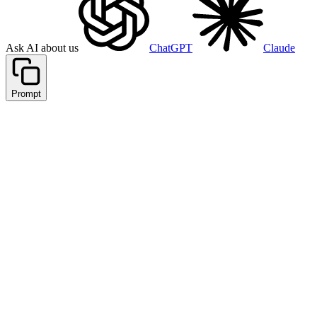
Ask AI about us
ChatGPT
Claude
Prompt