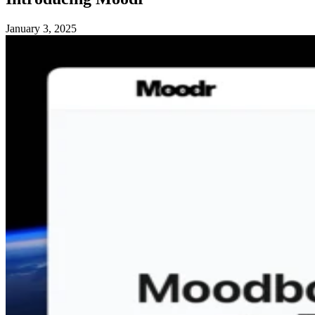
January 3, 2025