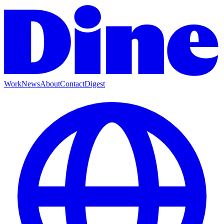
Work
News
About
Contact
Digest