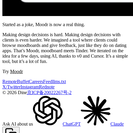
Started as a joke, Moodr is now a real thing.
Making design decisions is hard. Making design decisions with
clients is even harder. We imagined a tool where clients could
browse moodboards and give feedback, just like they do on dating
apps. That’s Moodr, moodboard meets Tinder. We iterated on the
idea for a few days, using AI, thanks to v0 and Cursor. It’s a simple
tool, but it’s a lot of fun.
Try
Moodr
Remote
Buffet
Careers
Feed
llms.txt
X/Twitter
Instagram
Rednote
© 2026 Dine
京ICP备20022267号-2
Ask AI about us
ChatGPT
Claude