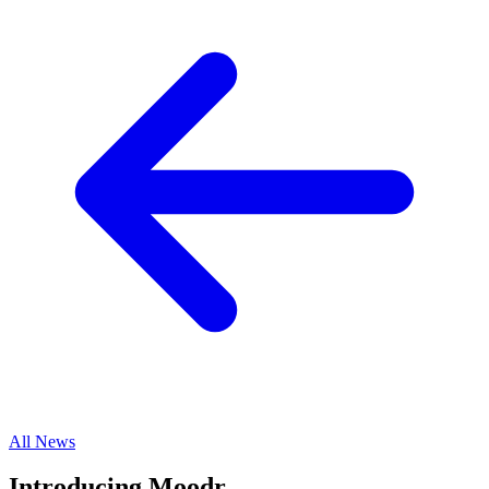
All News
Introducing Moodr