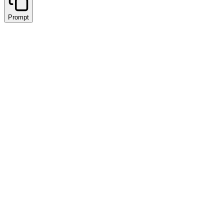
Prompt