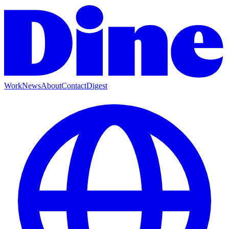
Work
News
About
Contact
Digest