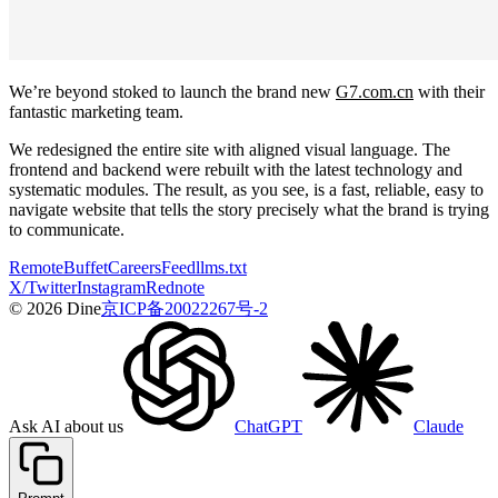
We’re beyond stoked to launch the brand new
G7.com.cn
with their
fantastic marketing team.
We redesigned the entire site with aligned visual language. The
frontend and backend were rebuilt with the latest technology and
systematic modules. The result, as you see, is a fast, reliable, easy to
navigate website that tells the story precisely what the brand is trying
to communicate.
Remote
Buffet
Careers
Feed
llms.txt
X/Twitter
Instagram
Rednote
© 2026 Dine
京ICP备20022267号-2
Ask AI about us
ChatGPT
Claude