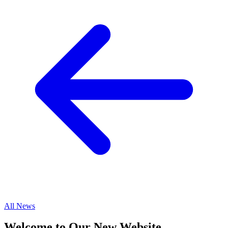
All News
Welcome to Our New Website