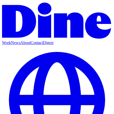
Work
News
About
Contact
Digest