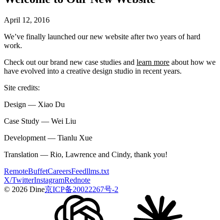
April 12, 2016
We’ve finally launched our new website after two years of hard
work.
Check out our brand new case studies and
learn more
about how we
have evolved into a creative design studio in recent years.
Site credits:
Design — Xiao Du
Case Study — Wei Liu
Development — Tianlu Xue
Translation — Rio, Lawrence and Cindy, thank you!
Remote
Buffet
Careers
Feed
llms.txt
X/Twitter
Instagram
Rednote
© 2026 Dine
京ICP备20022267号-2