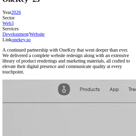
Year
2026
Sector
Web3
Services
Development
/
Website
Link
onekey.so
A continued partnership with OneKey that went deeper than ever.
We delivered a complete website redesign along with an extensive
library of product renderings and marketing materials, all crafted to
elevate their digital presence and communicate quality at every
touchpoint.