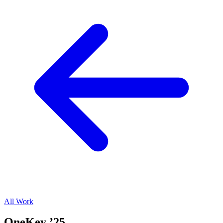
All Work
OneKey ’25