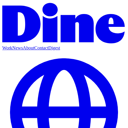
Work
News
About
Contact
Digest